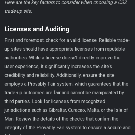
Here are the key factors to consider when choosing a CS2
trade-up site:
Licenses and Auditing
First and foremost, check for a valid license. Reliable trade-
up sites should have appropriate licenses from reputable
authorities. While a license doesn’t directly improve the
user experience, it significantly increases the site’s
credibility and reliability. Additionally, ensure the site
employs a Provably Fair system, which guarantees that the
trade-up outcomes are fair and cannot be manipulated by
third parties. Look for licenses from recognized
jurisdictions such as Gibraltar, Curacao, Malta, or the Isle of
Man. Review the details of the checks that confirm the
integrity of the Provably Fair system to ensure a secure and