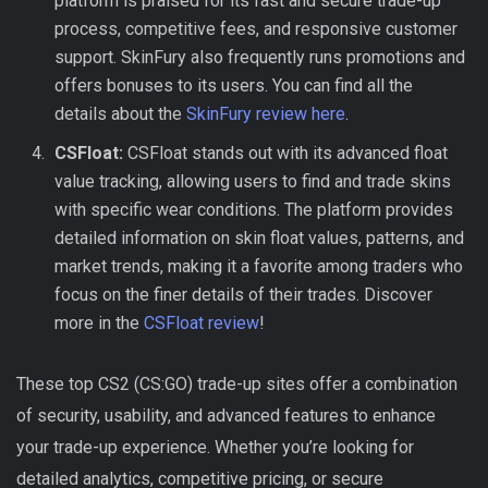
platform is praised for its fast and secure trade-up
process, competitive fees, and responsive customer
support. SkinFury also frequently runs promotions and
offers bonuses to its users. You can find all the
details about the
SkinFury review here
.
CSFloat:
CSFloat stands out with its advanced float
value tracking, allowing users to find and trade skins
with specific wear conditions. The platform provides
detailed information on skin float values, patterns, and
market trends, making it a favorite among traders who
focus on the finer details of their trades. Discover
more in the
CSFloat review
!
These top CS2 (CS:GO) trade-up sites offer a combination
of security, usability, and advanced features to enhance
your trade-up experience. Whether you’re looking for
detailed analytics, competitive pricing, or secure