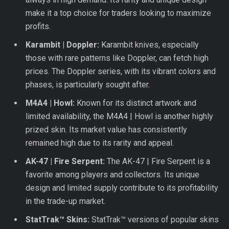
make it a top choice for traders looking to maximize
profits.
Karambit | Doppler:
Karambit knives, especially
those with rare patterns like Doppler, can fetch high
prices. The Doppler series, with its vibrant colors and
phases, is particularly sought after.
M4A4 | Howl:
Known for its distinct artwork and
limited availability, the M4A4 | Howl is another highly
prized skin. Its market value has consistently
remained high due to its rarity and appeal.
AK-47 | Fire Serpent:
The AK-47 | Fire Serpent is a
favorite among players and collectors. Its unique
design and limited supply contribute to its profitability
in the trade-up market.
StatTrak™ Skins:
StatTrak™ versions of popular skins