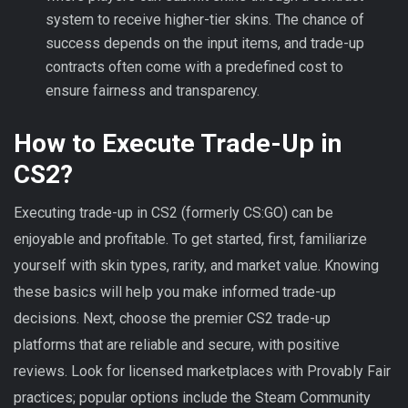
system to receive higher-tier skins. The chance of
success depends on the input items, and trade-up
contracts often come with a predefined cost to
ensure fairness and transparency.
How to Execute Trade-Up in
CS2?
Executing trade-up in CS2 (formerly CS:GO) can be
enjoyable and profitable. To get started, first, familiarize
yourself with skin types, rarity, and market value. Knowing
these basics will help you make informed trade-up
decisions. Next, choose the premier CS2 trade-up
platforms that are reliable and secure, with positive
reviews. Look for licensed marketplaces with Provably Fair
practices; popular options include the Steam Community