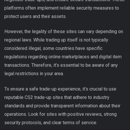
platforms often implement reliable security measures to
protect users and their assets.
However, the legality of these sites can vary depending on
regional laws. While trading up itself is not typically
considered illegal, some countries have specific
regulations regarding online marketplaces and digital item
transactions. Therefore, it’s essential to be aware of any
legal restrictions in your area.
To ensure a safe trade-up experience, it’s crucial to use
reputable CS2 trade-up sites that adhere to industry
standards and provide transparent information about their
operations. Look for sites with positive reviews, strong
security protocols, and clear terms of service.