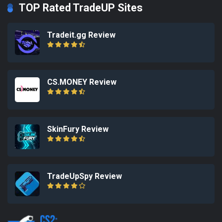
TOP Rated TradeUP Sites
Tradeit.gg Review
CS.MONEY Review
SkinFury Review
TradeUpSpy Review