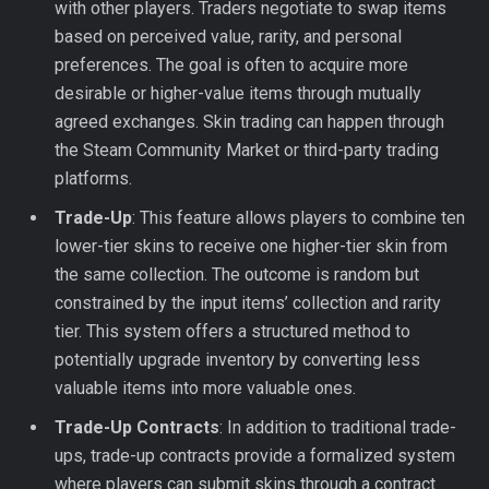
with other players. Traders negotiate to swap items
based on perceived value, rarity, and personal
preferences. The goal is often to acquire more
desirable or higher-value items through mutually
agreed exchanges. Skin trading can happen through
the Steam Community Market or third-party trading
platforms.
Trade-Up
: This feature allows players to combine ten
lower-tier skins to receive one higher-tier skin from
the same collection. The outcome is random but
constrained by the input items’ collection and rarity
tier. This system offers a structured method to
potentially upgrade inventory by converting less
valuable items into more valuable ones.
Trade-Up Contracts
: In addition to traditional trade-
ups, trade-up contracts provide a formalized system
where players can submit skins through a contract