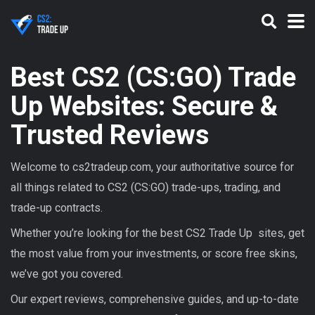
Best CS2 (CS:GO) Trade
Up Websites: Secure &
Trusted Reviews
Welcome to cs2tradeup.com, your authoritative source for
all things related to CS2 (CS:GO) trade-ups, trading, and
trade-up contracts.
Whether you’re looking for the best CS2 Trade Up sites, get
the most value from your investments, or score free skins,
we’ve got you covered.
Our expert reviews, comprehensive guides, and up-to-date