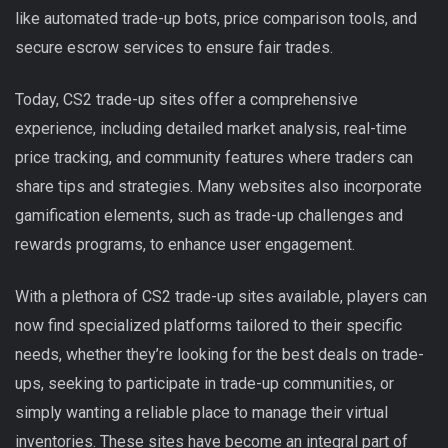
like automated trade-up bots, price comparison tools, and
secure escrow services to ensure fair trades.
Today, CS2 trade-up sites offer a comprehensive
experience, including detailed market analysis, real-time
price tracking, and community features where traders can
share tips and strategies. Many websites also incorporate
gamification elements, such as trade-up challenges and
rewards programs, to enhance user engagement.
With a plethora of CS2 trade-up sites available, players can
now find specialized platforms tailored to their specific
needs, whether they’re looking for the best deals on trade-
ups, seeking to participate in trade-up communities, or
simply wanting a reliable place to manage their virtual
inventories. These sites have become an integral part of