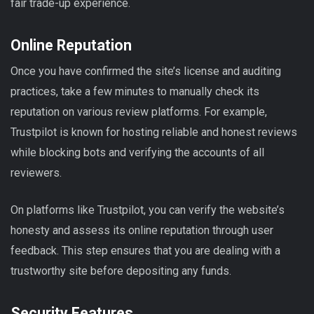
fair trade-up experience.
Online Reputation
Once you have confirmed the site’s license and auditing
practices, take a few minutes to manually check its
reputation on various review platforms. For example,
Trustpilot is known for hosting reliable and honest reviews
while blocking bots and verifying the accounts of all
reviewers.
On platforms like Trustpilot, you can verify the website’s
honesty and assess its online reputation through user
feedback. This step ensures that you are dealing with a
trustworthy site before depositing any funds.
Security Features