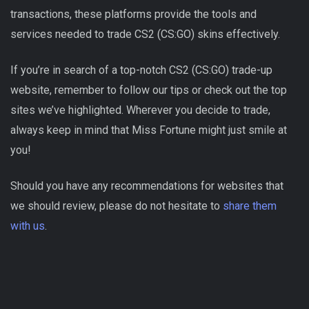
transactions, these platforms provide the tools and
services needed to trade CS2 (CS:GO) skins effectively.
If you’re in search of a top-notch CS2 (CS:GO) trade-up
website, remember to follow our tips or check out the top
sites we’ve highlighted. Wherever you decide to trade,
always keep in mind that Miss Fortune might just smile at
you!
Should you have any recommendations for websites that
we should review, please do not hesitate to
share them
with us
.