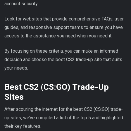
account security.
Look for websites that provide comprehensive FAQs, user
guides, and responsive support teams to ensure you have
access to the assistance you need when you need it.
By focusing on these criteria, you can make an informed
decision and choose the best CS2 trade-up site that suits
your needs.
Best CS2 (CS:GO) Trade-Up
Sites
After scouring the internet for the best CS2 (CS:GO) trade-
up sites, we’ve compiled a list of the top 5 and highlighted
their key features.