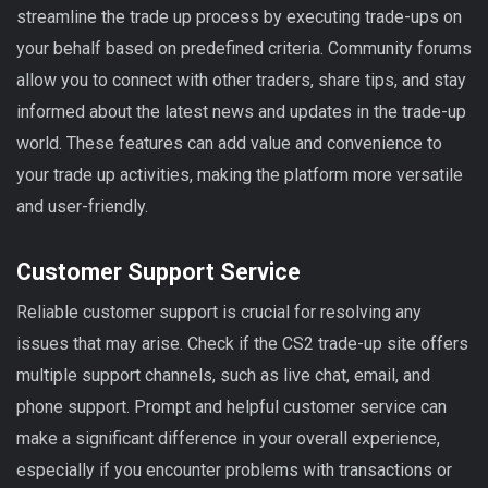
streamline the trade up process by executing trade-ups on
your behalf based on predefined criteria. Community forums
allow you to connect with other traders, share tips, and stay
informed about the latest news and updates in the trade-up
world. These features can add value and convenience to
your trade up activities, making the platform more versatile
and user-friendly.
Customer Support Service
Reliable customer support is crucial for resolving any
issues that may arise. Check if the CS2 trade-up site offers
multiple support channels, such as live chat, email, and
phone support. Prompt and helpful customer service can
make a significant difference in your overall experience,
especially if you encounter problems with transactions or