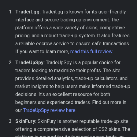
Tradeit.gg:
Tradeit.gg is known for its user-friendly
interface and secure trading up environment. The
platform offers a wide variety of skins, competitive
pricing, and a robust trade-up system. It also features
a reliable escrow service to ensure safe transactions.
If you want to learn more,
read this full review
.
TradeUpSpy:
TradeUpSpy is a popular choice for
traders looking to maximize their profits. The site
provides detailed analytics, trade-up calculators, and
market insights to help users make informed trade-up
decisions. It’s an excellent resource for both
beginners and experienced traders. Find out more in
our
TradeUpSpy review here
.
SkinFury:
SkinFury is another reputable trade-up site
offering a comprehensive selection of CS2 skins. The