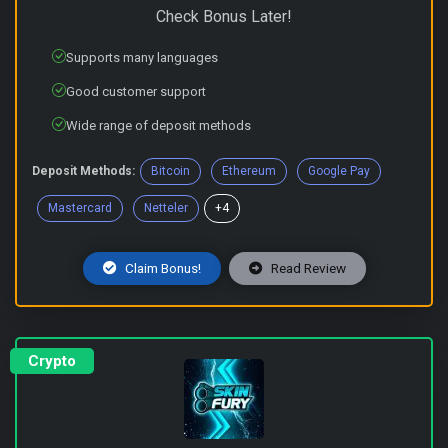
Check Bonus Later!
Supports many languages
Good customer support
Wide range of deposit methods
Deposit Methods:
Bitcoin
Ethereum
Google Pay
Mastercard
Netteler
+4
Claim Bonus!
Read Review
Crypto