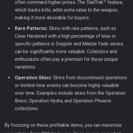
often command higher prices. The StatTrak™ feature,
which tracks kills, adds extra value to the weapon,
making it more desirable for buyers.
Rare Patterns:
Skins with rare patterns, such as
Case Hardened with a high percentage of blue or
specific patterns in Doppler and Marble Fade series,
can be significantly more valuable. Collectors and
enthusiasts often pay a premium for these unique
variations.
Operation Skins:
Skins from discontinued operations
or limited-time events can become highly valuable
over time. Examples include skins from the Operation
Bravo, Operation Hydra, and Operation Phoenix
collections.
By focusing on these profitable items, you can maximize