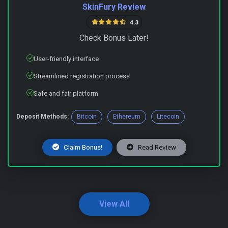
SkinFury Review
4.3
Check Bonus Later!
User-friendly interface
Streamlined registration process
Safe and fair platform
Deposit Methods:
Bitcoin
Ethereum
Litecoin
Claim Bonus!
Read Review
View All