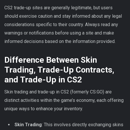
CS2 trade-up sites are generally legitimate, but users
should exercise caution and stay informed about any legal
considerations specific to their country. Always read any
warnings or notifications before using a site and make
informed decisions based on the information provided.
Difference Between Skin
Trading, Trade-Up Contracts,
and Trade-Up in CS2
Skin trading and trade-up in CS2 (formerly CS:GO) are
distinct activities within the game’s economy, each offering
unique ways to enhance your inventory.
Skin Trading
: This involves directly exchanging skins