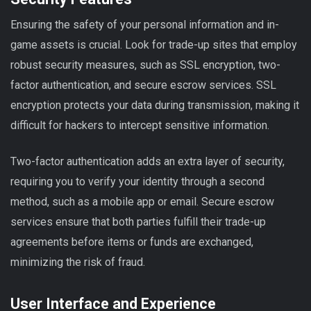
Ensuring the safety of your personal information and in-
game assets is crucial. Look for trade-up sites that employ
robust security measures, such as SSL encryption, two-
factor authentication, and secure escrow services. SSL
encryption protects your data during transmission, making it
difficult for hackers to intercept sensitive information.
Two-factor authentication adds an extra layer of security,
requiring you to verify your identity through a second
method, such as a mobile app or email. Secure escrow
services ensure that both parties fulfill their trade-up
agreements before items or funds are exchanged,
minimizing the risk of fraud.
User Interface and Experience