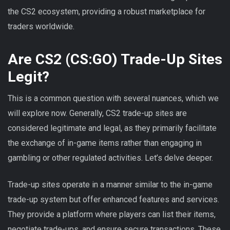
the CS2 ecosystem, providing a robust marketplace for
traders worldwide.
Are CS2 (CS:GO) Trade-Up Sites
Legit?
This is a common question with several nuances, which we
will explore now. Generally, CS2 trade-up sites are
considered legitimate and legal, as they primarily facilitate
the exchange of in-game items rather than engaging in
gambling or other regulated activities. Let’s delve deeper.
Trade-up sites operate in a manner similar to the in-game
trade-up system but offer enhanced features and services.
They provide a platform where players can list their items,
negotiate trade-ups, and ensure secure transactions. These