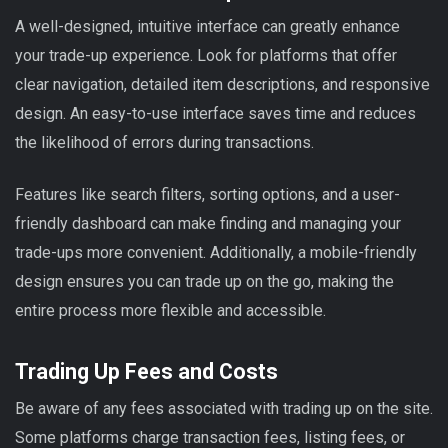
A well-designed, intuitive interface can greatly enhance
your trade-up experience. Look for platforms that offer
clear navigation, detailed item descriptions, and responsive
design. An easy-to-use interface saves time and reduces
the likelihood of errors during transactions.
Features like search filters, sorting options, and a user-
friendly dashboard can make finding and managing your
trade-ups more convenient. Additionally, a mobile-friendly
design ensures you can trade up on the go, making the
entire process more flexible and accessible.
Trading Up Fees and Costs
Be aware of any fees associated with trading up on the site.
Some platforms charge transaction fees, listing fees, or