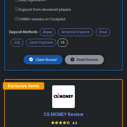
Support from renowned players
14900+ reviews on Trustpilot
Deposit Methods:
Alipay
American Express
iDeal
JCB
Jeton Payment
+5
Claim Bonus!
Read Review
Exclusive items
CS.MONEY Review
4.5