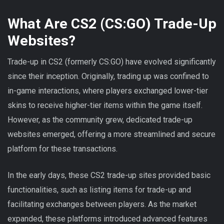
What Are CS2 (CS:GO) Trade-Up
Websites?
Trade-up in CS2 (formerly CS:GO) have evolved significantly
since their inception. Originally, trading up was confined to
in-game interactions, where players exchanged lower-tier
skins to receive higher-tier items within the game itself.
However, as the community grew, dedicated trade-up
websites emerged, offering a more streamlined and secure
platform for these transactions.
In the early days, these CS2 trade-up sites provided basic
functionalities, such as listing items for trade-up and
facilitating exchanges between players. As the market
expanded, these platforms introduced advanced features