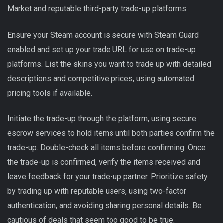
Market and reputable third-party trade-up platforms.
Ensure your Steam account is secure with Steam Guard
enabled and set up your trade URL for use on trade-up
platforms. List the skins you want to trade up with detailed
descriptions and competitive prices, using automated
pricing tools if available.
Initiate the trade-up through the platform, using secure
escrow services to hold items until both parties confirm the
trade-up. Double-check all items before confirming. Once
the trade-up is confirmed, verify the items received and
leave feedback for your trade-up partner. Prioritize safety
by trading up with reputable users, using two-factor
authentication, and avoiding sharing personal details. Be
cautious of deals that seem too good to be true.