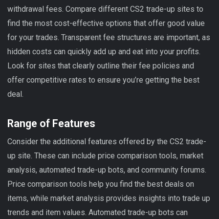
withdrawal fees. Compare different CS2 trade-up sites to
find the most cost-effective options that offer good value
for your trades. Transparent fee structures are important, as
hidden costs can quickly add up and eat into your profits.
Look for sites that clearly outline their fee policies and
offer competitive rates to ensure you’re getting the best
deal.
Range of Features
Consider the additional features offered by the CS2 trade-
up site. These can include price comparison tools, market
analysis, automated trade-up bots, and community forums.
Price comparison tools help you find the best deals on
items, while market analysis provides insights into trade up
trends and item values. Automated trade-up bots can