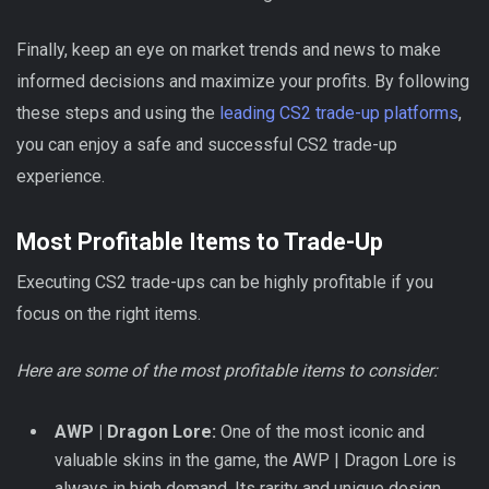
Finally, keep an eye on market trends and news to make
informed decisions and maximize your profits. By following
these steps and using the
leading CS2 trade-up platforms
,
you can enjoy a safe and successful CS2 trade-up
experience.
Most Profitable Items to Trade-Up
Executing CS2 trade-ups can be highly profitable if you
focus on the right items.
Here are some of the most profitable items to consider:
AWP | Dragon Lore:
One of the most iconic and
valuable skins in the game, the AWP | Dragon Lore is
always in high demand. Its rarity and unique design