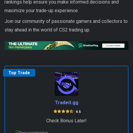
rankings help ensure you make informed decisions and
maximize your trade-up experience.
Join our community of passionate gamers and collectors to
stay ahead in the world of CS2 trading up.
Top Trade
Tradeit.gg
4.5
Check Bonus Later!
Easy registration