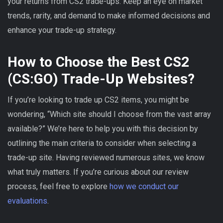
your returns from CS2 trade-ups. Keep an eye on market
trends, rarity, and demand to make informed decisions and
enhance your trade-up strategy.
How to Choose the Best CS2
(CS:GO) Trade-Up Websites?
If you’re looking to trade up CS2 items, you might be
wondering, “Which site should I choose from the vast array
available?” We’re here to help you with this decision by
outlining the main criteria to consider when selecting a
trade-up site. Having reviewed numerous sites, we know
what truly matters. If you’re curious about our review
process, feel free to explore
how we conduct our
evaluations
.