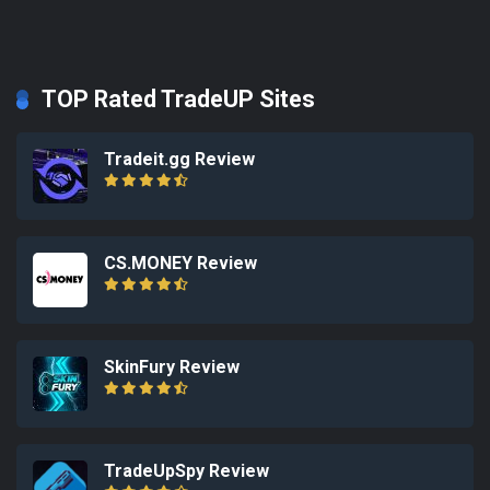
TOP Rated TradeUP Sites
Tradeit.gg Review
CS.MONEY Review
SkinFury Review
TradeUpSpy Review