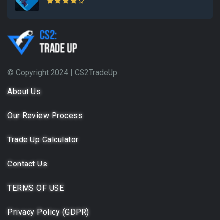
© Copyright 2024 |
CS2TradeUp
About Us
Our Review Process
Trade Up Calculator
Contact Us
TERMS OF USE
Privacy Policy (GDPR)