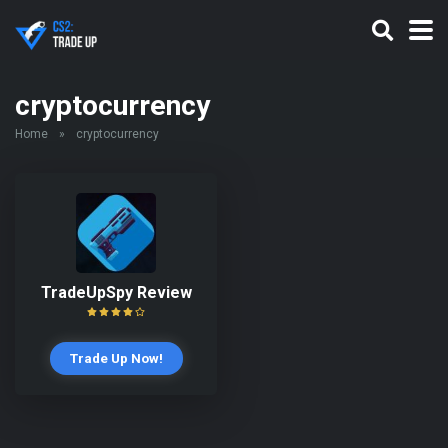
cryptocurrency
Home
»
cryptocurrency
TradeUpSpy Review
Trade Up Now!