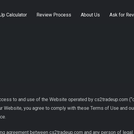
Up Calculator
Review Process
About Us
Ask for Re
ess to and use of the Website operated by cs2tradeup.com (“cs2
our Website, you agree to comply with these Terms of Use and our
ce.
ng agreement between cs2tradeup.com and any person of legal age