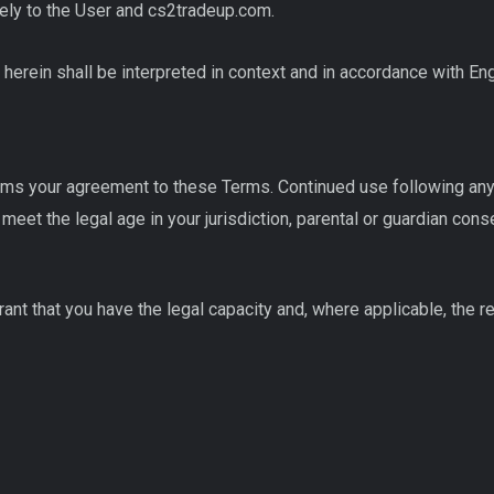
ely to the User and cs2tradeup.com.
 herein shall be interpreted in context and in accordance with En
rms your agreement to these Terms. Continued use following any
meet the legal age in your jurisdiction, parental or guardian con
ant that you have the legal capacity and, where applicable, the re