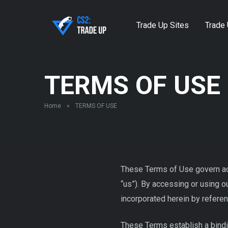
Trade Up Sites
Trade 
TERMS OF USE
Home
»
TERMS OF USE
These Terms of Use govern acc
“us”). By accessing or using 
incorporated herein by referen
These Terms establish a bindi