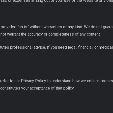
costs, or expenses arising out of your use of the Website or viola
rovided “as is” without warranties of any kind. We do not guaran
 not warrant the accuracy or completeness of any content.
utes professional advice. If you need legal, financial, or medical
refer to our Privacy Policy to understand how we collect, process
onstitutes your acceptance of that policy.