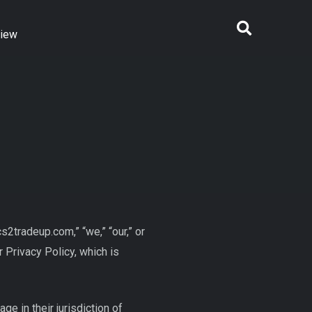
view
tradeup.com,” “we,” “our,” or
 Privacy Policy, which is
 in their jurisdiction of