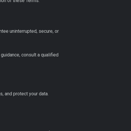
tion of these Terms.
tee uninterrupted, secure, or
 guidance, consult a qualified
, and protect your data.