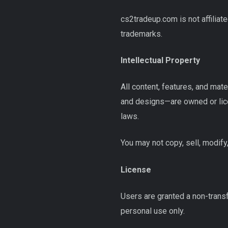
cs2tradeup.com is not affiliat
trademarks.
Intellectual Property
All content, features, and mat
and designs—are owned or lice
laws.
You may not copy, sell, modify,
License
Users are granted a non-trans
personal use only.