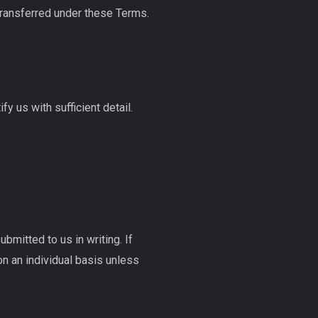
transferred under these Terms.
fy us with sufficient detail.
mitted to us in writing. If
n an individual basis unless