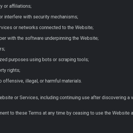
 or affiliations;
or interfere with security mechanisms;
ervices or networks connected to the Website;
er with the software underpinning the Website;
rs;
ized purposes using bots or scraping tools;
rty rights;
o offensive, illegal, or harmful materials.
ite or Services, including continuing use after discovering a viol
ent to these Terms at any time by ceasing to use the Website 