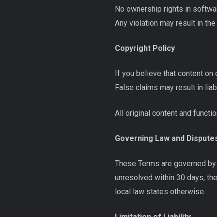
No ownership rights in softwar
Any violation may result in th
Copyright Policy
If you believe that content on 
False claims may result in liabi
All original content and funct
Governing Law and Dispute
These Terms are governed by t
unresolved within 30 days, the
local law states otherwise.
Limitation of Liability