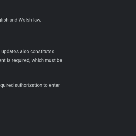
glish and Welsh law.
 updates also constitutes
sent is required, which must be
quired authorization to enter