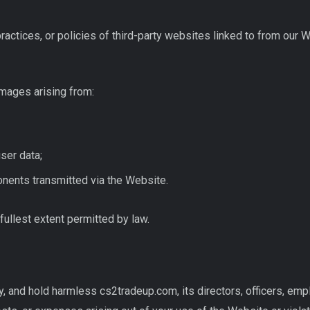
practices, or policies of third-party websites linked to from our 
mages arising from:
ser data;
nents transmitted via the Website.
fullest extent permitted by law.
y, and hold harmless cs2tradeup.com, its directors, officers, em