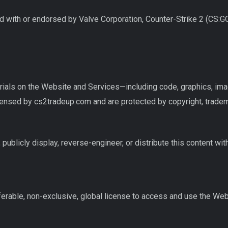
ed with or endorsed by Valve Corporation, Counter-Strike 2 (CS:GO
erials on the Website and Services—including code, graphics, im
nsed by cs2tradeup.com and are protected by copyright, tradema
 publicly display, reverse-engineer, or distribute this content wit
ferable, non-exclusive, global license to access and use the Web