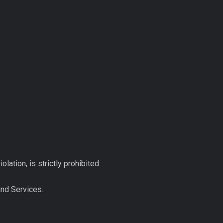
ation, is strictly prohibited.
and Services.