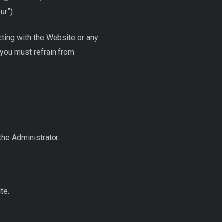
ur”).
cting with the Website or any
 you must refrain from
the Administrator.
te.