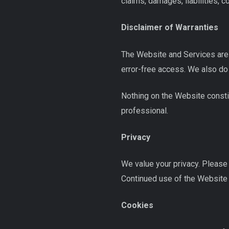
claims, damages, liabilities, 
Disclaimer of Warranties
The Website and Services are p
error-free access. We also do
Nothing on the Website constit
professional.
Privacy
We value your privacy. Please 
Continued use of the Website c
Cookies