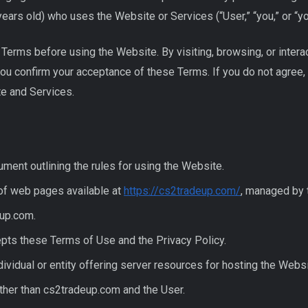
years old) who uses the Website or Services (“User,” “you,” or “yo
Terms before using the Website. By visiting, browsing, or intera
you confirm your acceptance of these Terms. If you do not agree,
e and Services.
ment outlining the rules for using the Website.
of web pages available at
https://cs2tradeup.com/
, managed by 
up.com.
ts these Terms of Use and the Privacy Policy.
ividual or entity offering server resources for hosting the Websi
ther than cs2tradeup.com and the User.