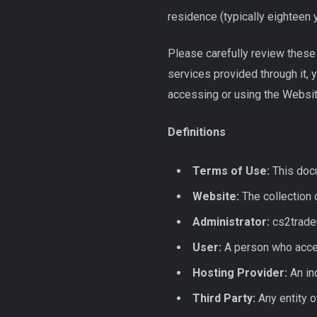
residence (typically eighteen 
Please carefully review these 
services provided through it, 
accessing or using the Websit
Definitions
Terms of Use:
This docu
Website:
The collection 
Administrator:
cs2trade
User:
A person who accep
Hosting Provider:
An ind
Third Party:
Any entity o