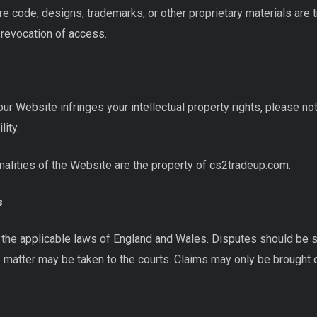
e code, designs, trademarks, or other proprietary materials are 
e revocation of access.
our Website infringes your intellectual property rights, please noti
lity.
ionalities of the Website are the property of cs2tradeup.com.
s
he applicable laws of England and Wales. Disputes should be sub
 matter may be taken to the courts. Claims may only be brought o