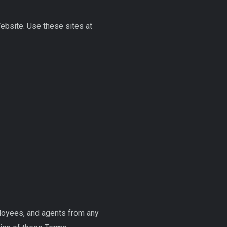
Website. Use these sites at
ployees, and agents from any