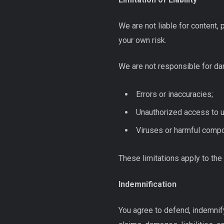
We are not liable for content, 
your own risk.
We are not responsible for da
Errors or inaccuracies;
Unauthorized access to u
Viruses or harmful compo
These limitations apply to the 
Indemnification
You agree to defend, indemnif