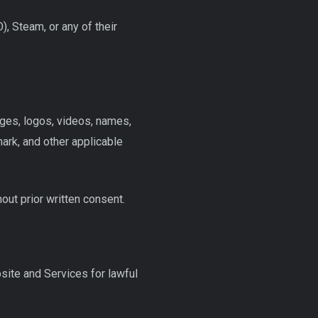
), Steam, or any of their
ages, logos, videos, names,
rk, and other applicable
hout prior written consent.
site and Services for lawful