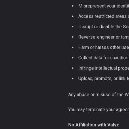
Misrepresent your identity
Access restricted areas 
Disrupt or disable the S
Reverse-engineer or tamp
Harm or harass other use
Collect data for unauthor
Infringe intellectual prope
Upload, promote, or link t
Any abuse or misuse of the Webs
You may terminate your agreem
No Affiliation with Valve