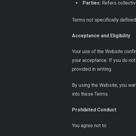
Parties:
Refers collectiv
Terms not specifically defined
Acceptance and Eligibility
Your use of the Website confi
your acceptance. If you do not 
provided in writing.
By using the Website, you warr
into these Terms.
Prohibited Conduct
You agree not to: